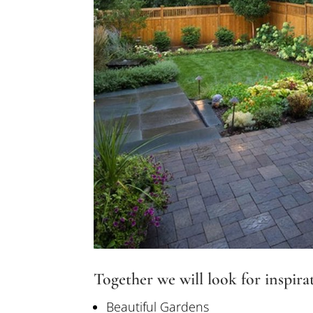
Together we will look for inspira
Beautiful Gardens