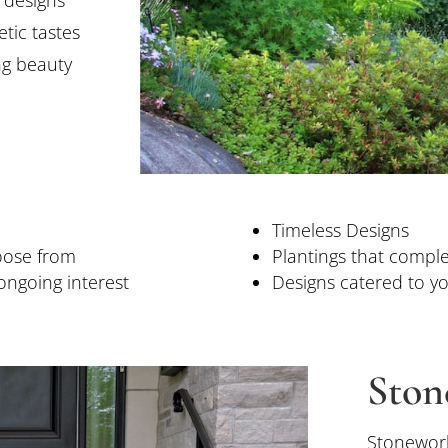
tic tastes
ng beauty
Timeless Designs
oose from
Plantings that compl
ongoing interest
Designs catered to yo
Ston
Stonework