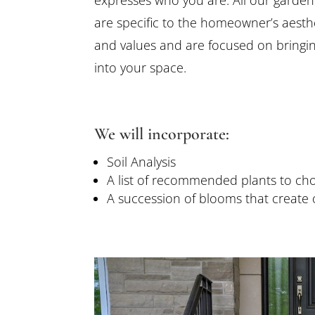
are specific to the homeowner’s aesthe
and values and are focused on bringi
into your space.
We will incorporate:
Soil Analysis
A list of recommended plants to ch
A succession of blooms that create 