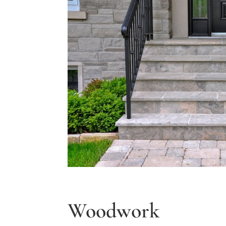
Woodwork