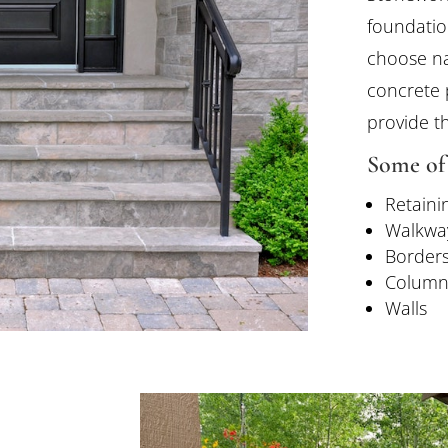
foundatio
choose na
concrete 
provide th
Some of 
Retaini
Walkwa
Border
Column
Walls