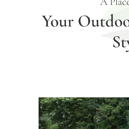
A Plac
Your Outdoor
St