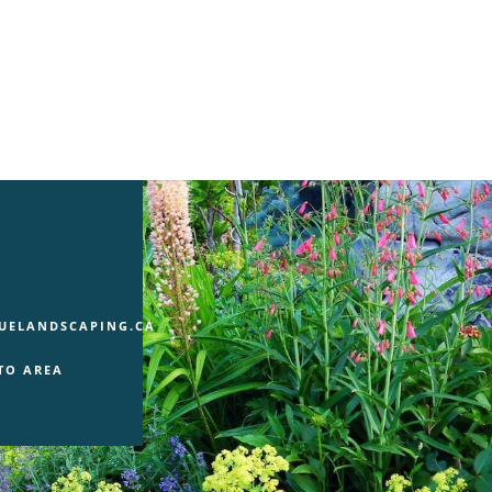
UELANDSCAPING.CA
TO AREA