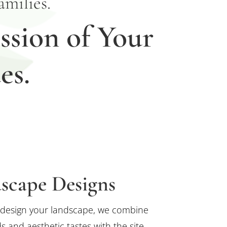
milies.
ssion of Your
es.
scape Designs
design your landscape, we combine
s and aesthetic tastes with the site