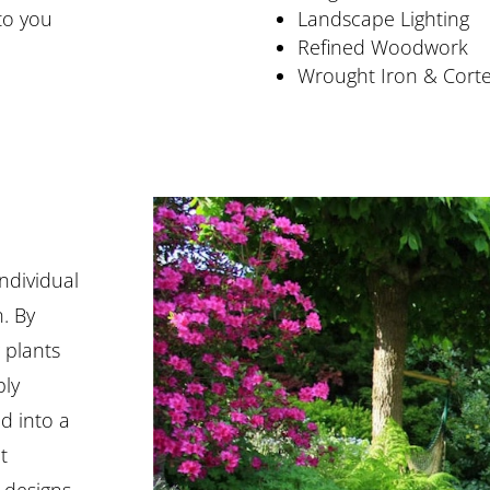
to you
Landscape Lighting
Refined Woodwork
Wrought Iron & Cort
individual
n. By
 plants
ply
d into a
t
 designs