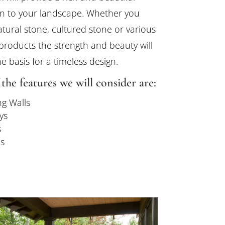
n to your landscape. Whether you
tural stone, cultured stone or various
products the strength and beauty will
e basis for a timeless design.
the features we will consider are:
ng Walls
ys
s
s