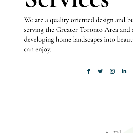
We are a quality oriented design and 
serving the Greater Toronto Area and s
developing home landscapes into beauti
can enjoy.