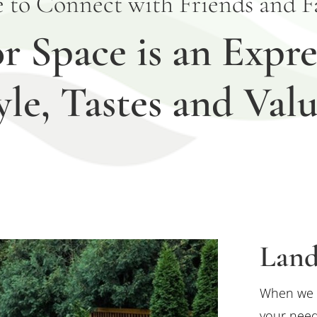
e to Connect with Friends and Fa
 Space is an Expre
yle, Tastes and Valu
Land
When we 
your need