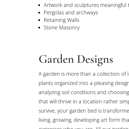
Artwork and sculptures meaningful 
Pergolas and archways
Retaining Walls
Stone Masonry
Garden Designs
A garden is more than a collection of 
plants organized into a pleasing desig
analyzing soil conditions and choosing
that will thrive in a location rather sim
survive, your garden bed is transforme
living, growing, developing art form tha
expresses who you are. All our garden