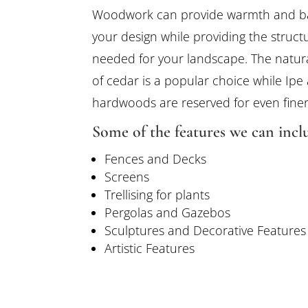
Woodwork can provide warmth and b
your design while providing the struct
needed for your landscape. The natur
of cedar is a popular choice while Ipe
hardwoods are reserved for even finer
Some of the features we can inclu
Fences and Decks
Screens
Trellising for plants
Pergolas and Gazebos
Sculptures and Decorative Features
Artistic Features