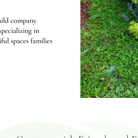
build company
pecializing in
ful spaces families