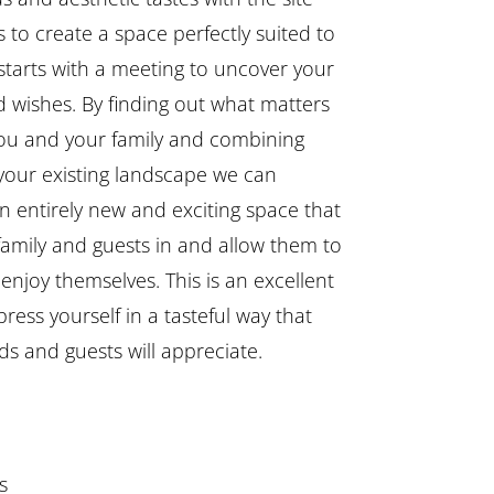
 to create a space perfectly suited to
l starts with a meeting to uncover your
 wishes. By finding out what matters
ou and your family and combining
 your existing landscape we can
n entirely new and exciting space that
 family and guests in and allow them to
enjoy themselves. This is an excellent
ress yourself in a tasteful way that
ds and guests will appreciate.
s