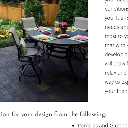
conditions
you. It al
needs and
most to y
that with
develop a
will draw
relax and 
way to exp
your frien
tion for your design from the following:
Pergolas and Gazebo