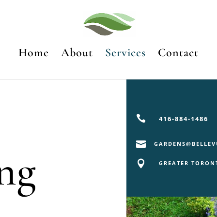
Home
About
Services
Contact

416-884-1486

GARDENS@BELLEV
ng

GREATER TORON