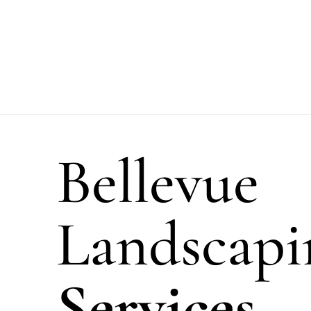
Bellevue
Landscapi
Services