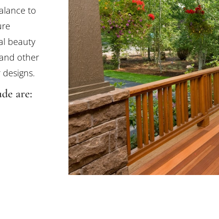
alance to
ure
al beauty
 and other
 designs.
de are: