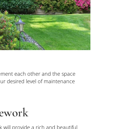
ement each other and the space
ur desired level of maintenance
ework
 will provide a rich and beautiful